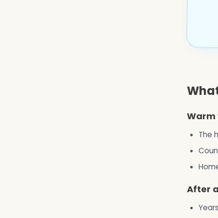
What
Warm 
The h
Count
Home 
After 
Years