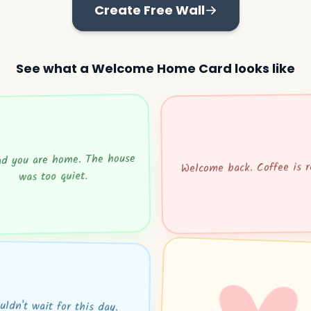
Create Free Wall
See what a Welcome Home Card looks like
ad you are home. The house
Welcome back. Coffee is r
was too quiet.
uldn't wait for this day.