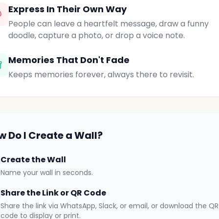
Express In Their Own Way
People can leave a heartfelt message, draw a funny
doodle, capture a photo, or drop a voice note.
Memories That Don't Fade
Keeps memories forever, always there to revisit.
w Do I Create a Wall?
Create the Wall
Name your wall in seconds.
Share the Link or QR Code
Share the link via WhatsApp, Slack, or email, or download the QR
code to display or print.