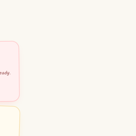
eady.