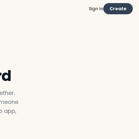
Sign In
Create
rd
ther.
someone
o app,