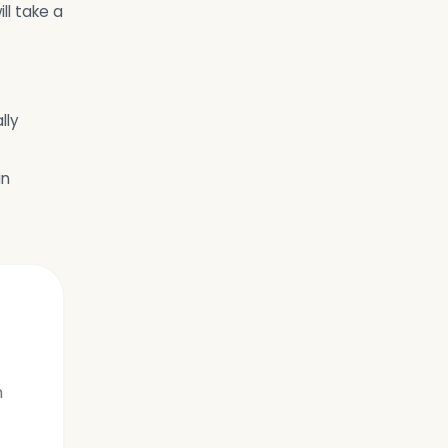
ll take a
lly
in
h