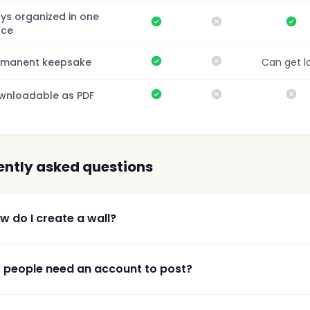
ys organized in one
Yes
No
Ye
ace
Yes
No
rmanent keepsake
Can get l
Yes
No
No
wnloadable as PDF
ently asked questions
w do I create a wall?
 people need an account to post?