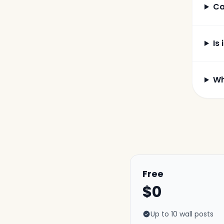
Ca
Is 
Wh
Free
$0
Up to 10 wall posts