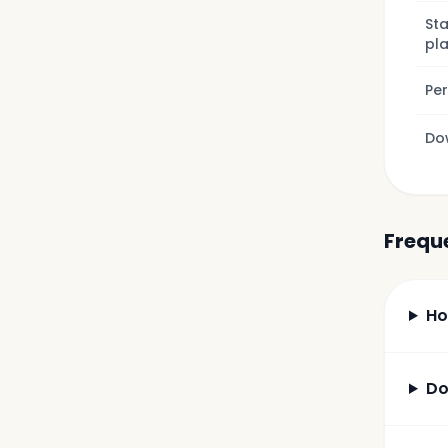
Sta
pl
Pe
Do
Frequ
Ho
Do