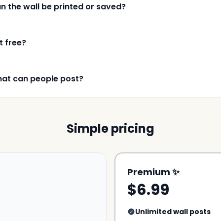
n the wall be printed or saved?
it free?
at can people post?
Simple pricing
Premium ✨
$6.99
Unlimited wall posts