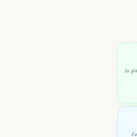
So gl
Co