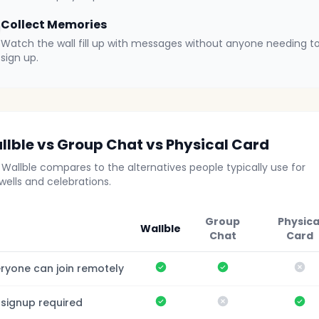
Collect Memories
Watch the wall fill up with messages without anyone needing t
sign up.
llble vs Group Chat vs Physical Card
Wallble compares to the alternatives people typically use for
wells and celebrations.
Group
Physica
Wallble
Chat
Card
Yes
Yes
No
ryone can join remotely
Yes
No
Ye
 signup required