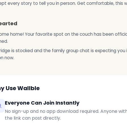
pt every story to tell you in person. Get comfortable, this wi
earted
me home! Your favorite spot on the couch has been officia
ned.
ridge is stocked and the family group chat is expecting you 
on now.
y Use Wallble
Everyone Can Join Instantly
No sign-up and no app download required. Anyone wit
the link can post directly.