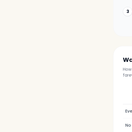
3
Wa
How 
fare
Eve
No