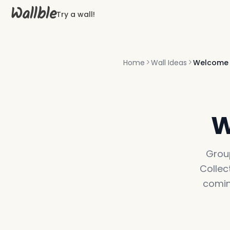
Wallble
Try a wall!
Home
Wall Ideas
Welcome
W
Grou
Collec
comin