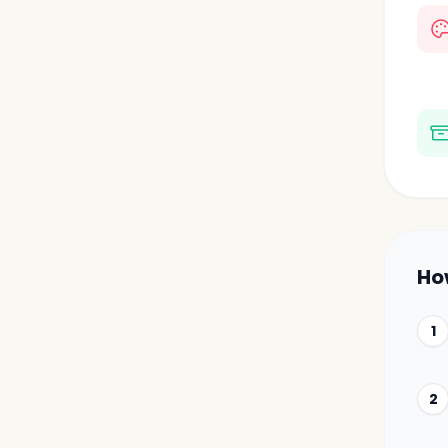
Ho
1
2