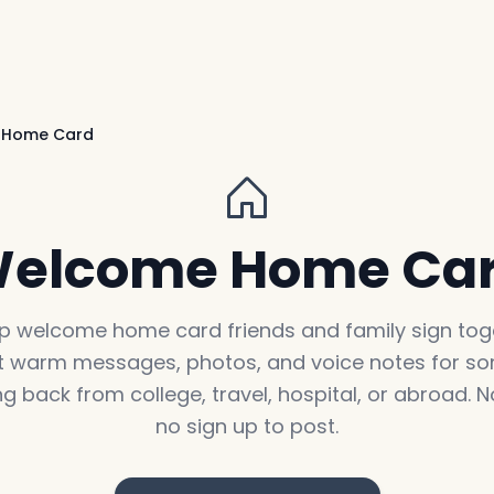
 Home Card
elcome Home Ca
p welcome home card friends and family sign toge
t warm messages, photos, and voice notes for 
g back from college, travel, hospital, or abroad. N
no sign up to post.