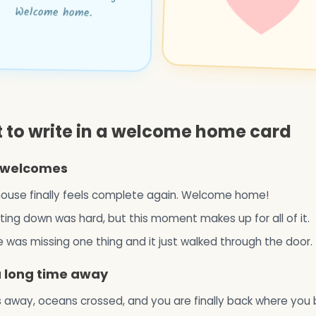
Welcome home.
 to write in a welcome home card
welcomes
ouse finally feels complete again. Welcome home!
ing down was hard, but this moment makes up for all of it.
was missing one thing and it just walked through the door.
a long time away
 away, oceans crossed, and you are finally back where you 