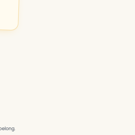
belong.