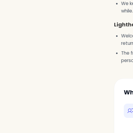
We ke
while.
Lighth
Welco
retur
The f
pers
Wh