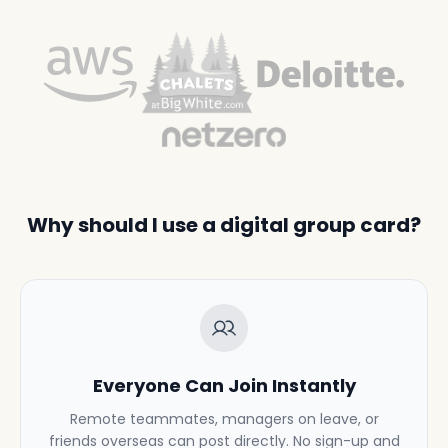
Why should I use a digital group card?
Everyone Can Join Instantly
Remote teammates, managers on leave, or
friends overseas can post directly. No sign-up and