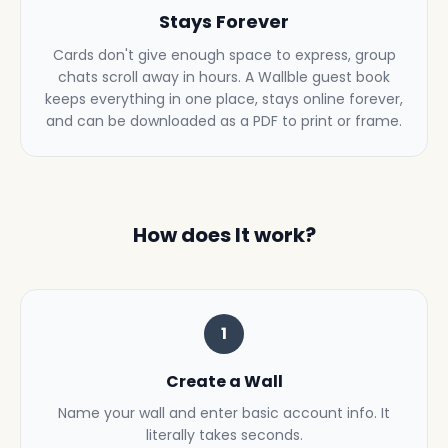
Stays Forever
Cards don't give enough space to express, group
chats scroll away in hours. A Wallble guest book
keeps everything in one place, stays online forever,
and can be downloaded as a PDF to print or frame.
How does It work?
1
Create a Wall
Name your wall and enter basic account info. It
literally takes seconds.