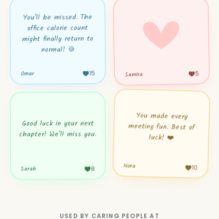
You'll be missed. The
office calorie count
might finally return to
normal! 🍪
15
5
Samira
Omar
You made every
meeting fun. Best of
Good luck in your next
chapter! We'll miss you.
luck! ❤️
Nora
Sarah
10
8
USED BY CARING PEOPLE AT