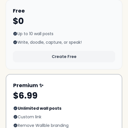
Free
$0
Up to 10 wall posts
Write, doodle, capture, or speak!
Create Free
Premium ✨
$6.99
Unlimited wall posts
Custom link
Remove Wallble branding