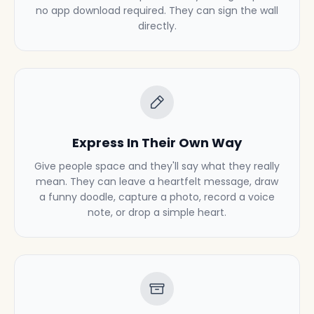
no app download required. They can sign the wall
directly.
Express In Their Own Way
Give people space and they'll say what they really
mean. They can leave a heartfelt message, draw
a funny doodle, capture a photo, record a voice
note, or drop a simple heart.