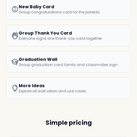
New Baby Card
Group congratulations card for the parents.
Group Thank You Card
Everyone signs one thank-you card together.
Graduation Wall
Group graduation card family and classmates sign.
More Ideas
Explore all wall ideas and use cases
Simple pricing