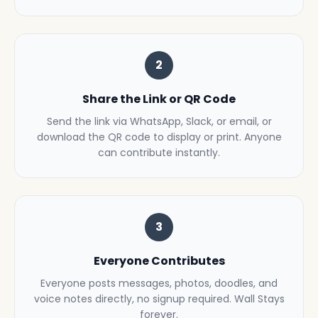
2
Share the Link or QR Code
Send the link via WhatsApp, Slack, or email, or
download the QR code to display or print. Anyone
can contribute instantly.
3
Everyone Contributes
Everyone posts messages, photos, doodles, and
voice notes directly, no signup required. Wall Stays
forever.