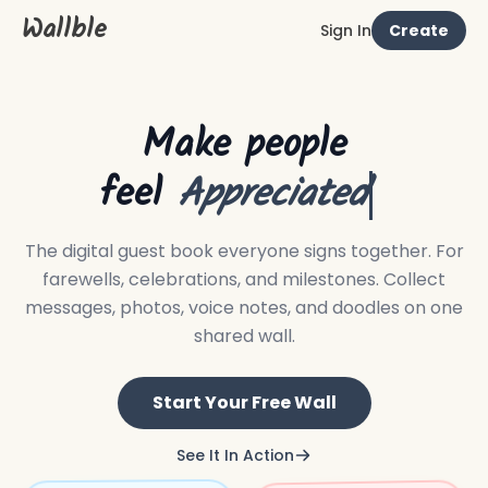
Wallble
Sign In
Create
Make people
feel
Appreciated
The digital guest book everyone signs together.
For
farewells, celebrations, and milestones. Collect
messages, photos, voice notes, and doodles on one
shared wall.
Start Your Free Wall
See It In Action