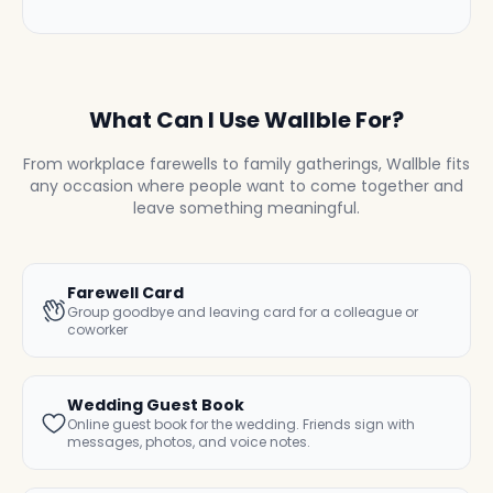
What Can I Use Wallble For?
From workplace farewells to family gatherings, Wallble fits
any occasion where people want to come together and
leave something meaningful.
Farewell Card
Group goodbye and leaving card for a colleague or
coworker
Wedding Guest Book
Online guest book for the wedding. Friends sign with
messages, photos, and voice notes.