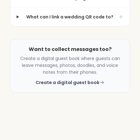
What can I link a wedding QR code to?
Want to collect messages too?
Create a digital guest book where guests can
leave messages, photos, doodles, and voice
notes from their phones.
Create a digital guest book