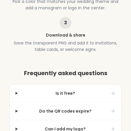
Pick a color that matches your wedding theme and
add a monogram or logo in the center.
3
Download & share
Save the transparent PNG and add it to invitations,
table cards, or welcome signs.
Frequently asked questions
Is it free?
Do the QR codes expire?
Can I add my logo?