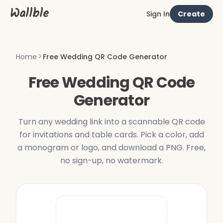
Wallble
Sign In
Create
Home
Free Wedding QR Code Generator
Free Wedding QR Code
Generator
Turn any wedding link into a scannable QR code
for invitations and table cards. Pick a color, add
a monogram or logo, and download a PNG. Free,
no sign-up, no watermark.