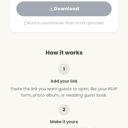
Download
Runs in your browser. Photo is not uploaded.
How it works
1
Add your link
Paste the link you want guests to open, like your RSVP
form, photo album, or wedding guest book.
2
Make it yours