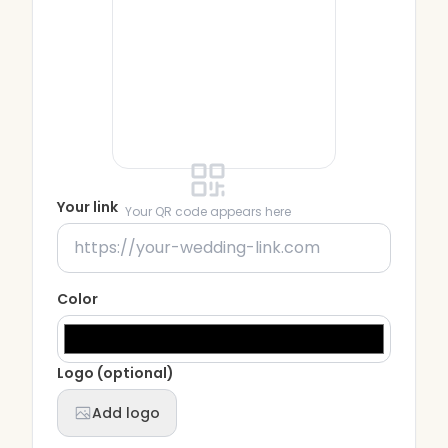
Your link
Your QR code appears here
Color
Logo (optional)
Add logo