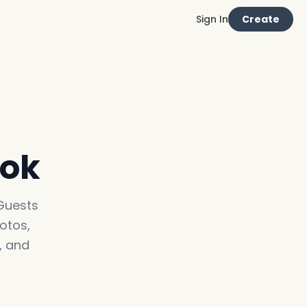
Sign In
Create
ook
 Guests
otos,
, and