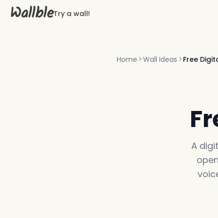
Wallble
Try a wall!
Home
Wall Ideas
Free Digi
Fr
A digi
open
voic