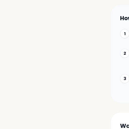
Ho
1
2
3
Wa