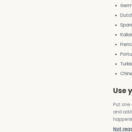
Germ
Dutc
Spani
Italia
Frenc
Portu
Turki
Chin
Use y
Put one 
and add 
happenin
Not rea