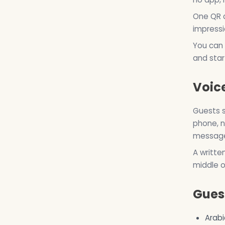
One QR c
impressi
You can 
and start
Voice
Guests s
phone, n
messages
A writte
middle o
Gues