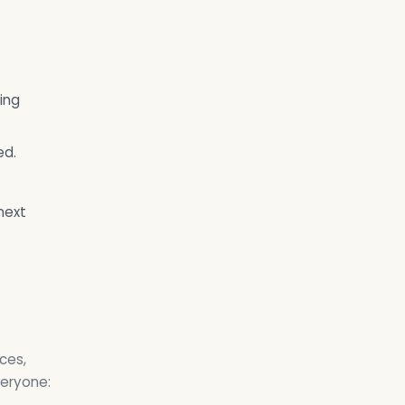
ing
ed.
next
ces,
veryone: