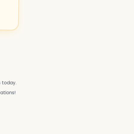
s today.
lations!