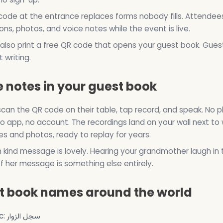
ode at the entrance replaces forms nobody fills. Attendee
ons, photos, and voice notes while the event is live.
also print a free QR code that opens your guest book. Gues
 writing.
 notes in your guest book
can the QR code on their table, tap record, and speak. No p
o app, no account. The recordings land on your wall next to 
 and photos, ready to replay for years.
n kind message is lovely. Hearing your grandmother laugh in 
f her message is something else entirely.
t book names around the world
Arabic: سجل الزوار