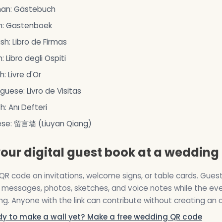
an: Gästebuch
h: Gastenboek
sh: Libro de Firmas
n: Libro degli Ospiti
h: Livre d'Or
guese: Livro de Visitas
sh: Anı Defteri
ese: 留言墙 (Liuyan Qiang)
our digital guest book at a wedding
QR code on invitations, welcome signs, or table cards. Guest
messages, photos, sketches, and voice notes while the eve
g. Anyone with the link can contribute without creating an 
dy to make a wall yet? Make a free wedding QR code