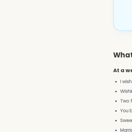
What 
At a w
I wis
Wishi
Two f
You b
Sweet
Marri