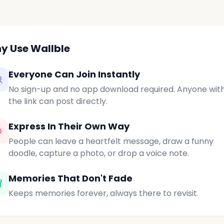
y Use Wallble
Everyone Can Join Instantly
No sign-up and no app download required. Anyone wit
the link can post directly.
Express In Their Own Way
People can leave a heartfelt message, draw a funny
doodle, capture a photo, or drop a voice note.
Memories That Don't Fade
Keeps memories forever, always there to revisit.