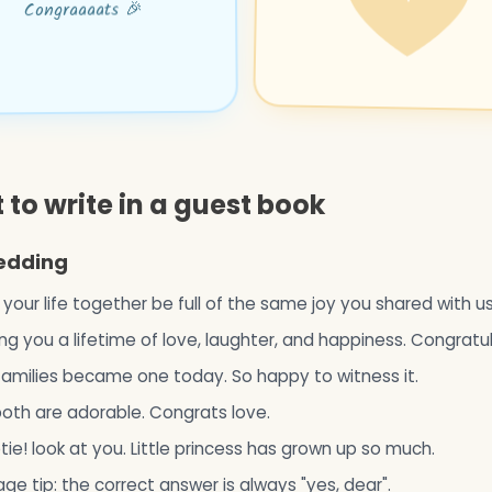
Congraaaats 🎉
to write in a guest book
edding
h your life together be full of the same joy you shared with u
ng you a lifetime of love, laughter, and happiness. Congratu
amilies became one today. So happy to witness it.
oth are adorable. Congrats love.
ie! look at you. Little princess has grown up so much.
age tip: the correct answer is always "yes, dear".