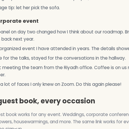
age tip: let her pick the sofa.
orporate event
anel on day two changed how I think about our roadmap. Br
back next year.
organized event I have attended in years. The details show
for the talks, stayed for the conversations in the hallway.
 meeting the team from the Riyadh office. Coffee is on us 
er.
 a lot of faces I only knew on Zoom. Do this again please!
guest book, every occasion
st book works for any event. Weddings, corporate conferen
wers, housewarmings, and more. The same link works for e
no sign-up.