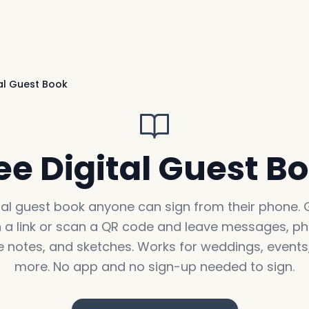
tal Guest Book
ee Digital Guest B
tal guest book anyone can sign from their phone.
 a link or scan a QR code and leave messages, ph
e notes, and sketches. Works for weddings, events
more. No app and no sign-up needed to sign.