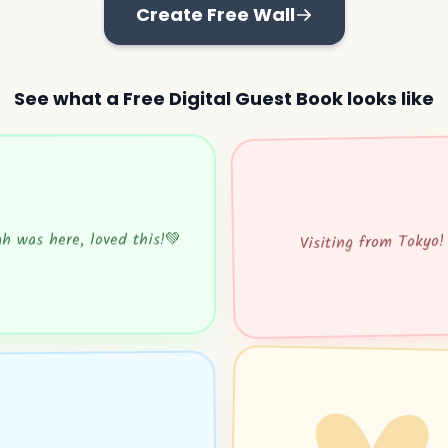
Create Free Wall
See what a Free Digital Guest Book looks like
h was here, loved this!💚
Visiting from Tokyo!