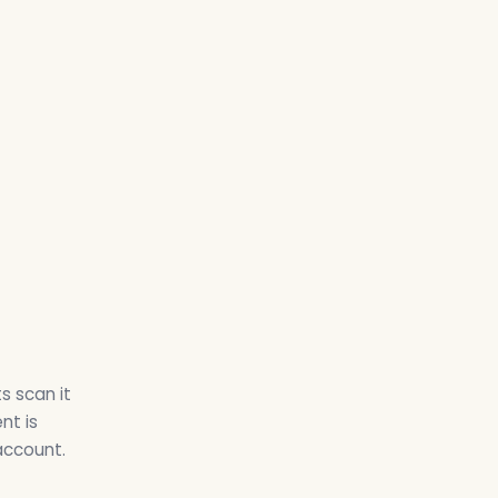
s scan it
nt is
account.