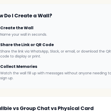
w Do I Create a Wall?
Create the Wall
Name your wall in seconds.
Share the Link or QR Code
Share the link via WhatsApp, Slack, or email, or download the QR
code to display or print.
Collect Memories
Watch the wall fill up with messages without anyone needing t
sign up.
llble vs Group Chat vs Physical Card