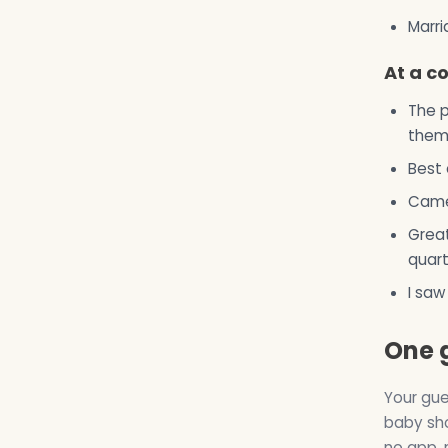
Marri
At a c
The p
them 
Best 
Came 
Great
quart
I saw
One 
Your gue
baby sho
no app, 