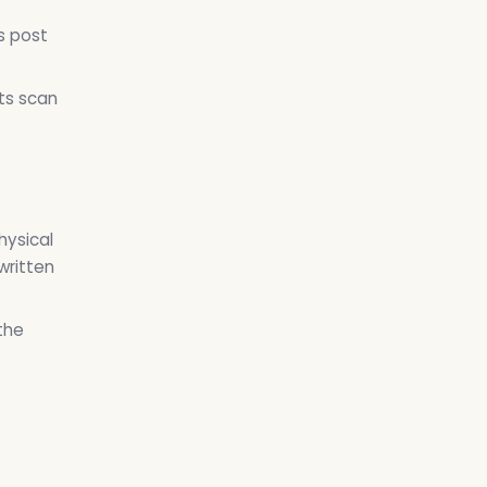
s post
ts scan
hysical
written
the