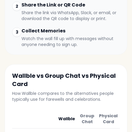
Share the Link or QR Code
2
Share the link via WhatsApp, Slack, or email, or
download the QR code to display or print.
Collect Memories
3
Watch the wall fill up with messages without
anyone needing to sign up.
Wallble vs Group Chat vs Physical
Card
How Wallble compares to the alternatives people
typically use for farewells and celebrations.
Group
Physical
Wallble
Chat
Card