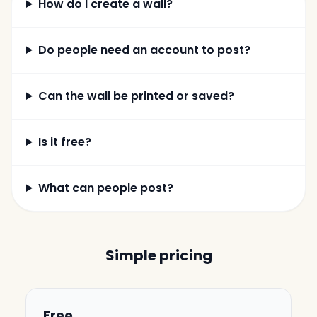
How do I create a wall?
Do people need an account to post?
Can the wall be printed or saved?
Is it free?
What can people post?
Simple pricing
Free