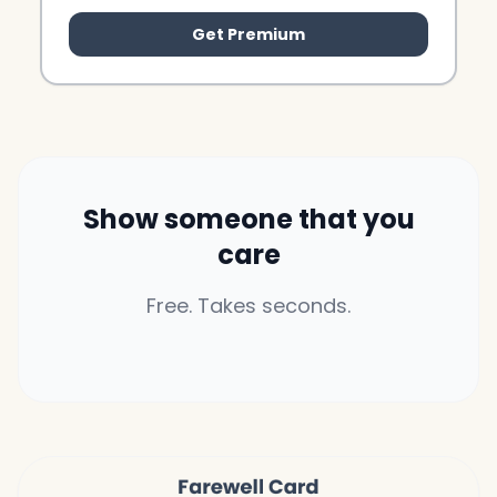
Get Premium
Show someone that you
care
Free. Takes seconds.