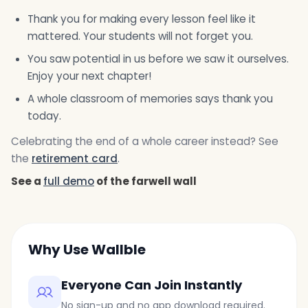
Thank you for making every lesson feel like it
mattered. Your students will not forget you.
You saw potential in us before we saw it ourselves.
Enjoy your next chapter!
A whole classroom of memories says thank you
today.
Celebrating the end of a whole career instead? See
the
retirement card
.
See a
full demo
of the farwell wall
Why Use Wallble
Everyone Can Join Instantly
No sign-up and no app download required.