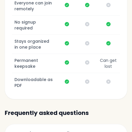
Everyone can join
Yes
Yes
No
remotely
No signup
Yes
No
Yes
required
Stays organized
Yes
No
Yes
in one place
Permanent
Can get
Yes
No
keepsake
lost
Downloadable as
Yes
No
No
PDF
Frequently asked questions