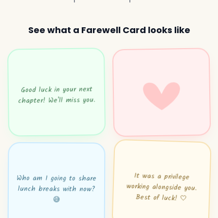
See what a Farewell Card looks like
Good luck in your next
chapter! We'll miss you.
It was a privilege
working alongside you.
Who am I going to share
lunch breaks with now?
Best of luck! 🤍
😅