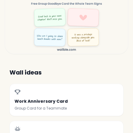
Wall ideas
Work Anniversary Card
Group Card for a Teammate