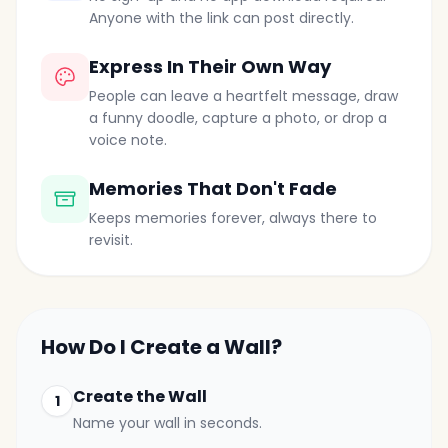
Anyone with the link can post directly.
Express In Their Own Way
People can leave a heartfelt message, draw
a funny doodle, capture a photo, or drop a
voice note.
Memories That Don't Fade
Keeps memories forever, always there to
revisit.
How Do I Create a Wall?
Create the Wall
1
Name your wall in seconds.