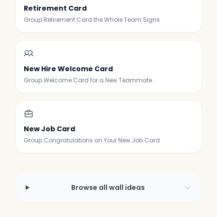
Retirement Card
Group Retirement Card the Whole Team Signs
New Hire Welcome Card
Group Welcome Card for a New Teammate
New Job Card
Group Congratulations on Your New Job Card
Browse all wall ideas