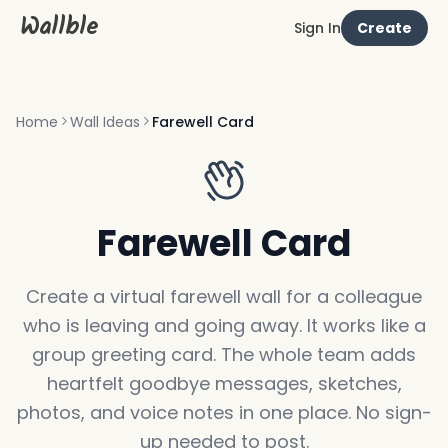
Wallble
Sign In
Create
Home
Wall Ideas
Farewell Card
Farewell Card
Create a virtual farewell wall for a colleague
who is leaving and going away. It works like a
group greeting card. The whole team adds
heartfelt goodbye messages, sketches,
photos, and voice notes in one place. No sign-
up needed to post.