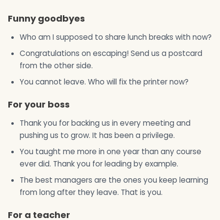
Funny goodbyes
Who am I supposed to share lunch breaks with now?
Congratulations on escaping! Send us a postcard
from the other side.
You cannot leave. Who will fix the printer now?
For your boss
Thank you for backing us in every meeting and
pushing us to grow. It has been a privilege.
You taught me more in one year than any course
ever did. Thank you for leading by example.
The best managers are the ones you keep learning
from long after they leave. That is you.
For a teacher