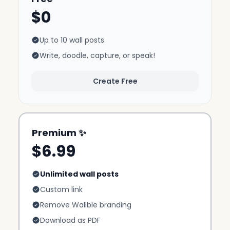
$0
Up to 10 wall posts
Write, doodle, capture, or speak!
Create Free
Premium ✨
$6.99
Unlimited wall posts
Custom link
Remove Wallble branding
Download as PDF