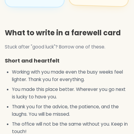
What to write in a farewell card
Stuck after "good luck"? Borrow one of these.
Short and heartfelt
Working with you made even the busy weeks feel
lighter. Thank you for everything.
You made this place better. Wherever you go next
is lucky to have you.
Thank you for the advice, the patience, and the
laughs. You will be missed.
The office will not be the same without you. Keep in
touch!