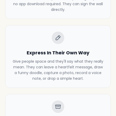
no app download required. They can sign the wall
directly.
Express In Their Own Way
Give people space and they'll say what they really
mean. They can leave a heartfelt message, draw
a funny doodle, capture a photo, record a voice
note, or drop a simple heart.