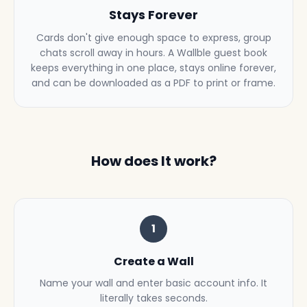
Stays Forever
Cards don't give enough space to express, group
chats scroll away in hours. A Wallble guest book
keeps everything in one place, stays online forever,
and can be downloaded as a PDF to print or frame.
How does It work?
1
Create a Wall
Name your wall and enter basic account info. It
literally takes seconds.