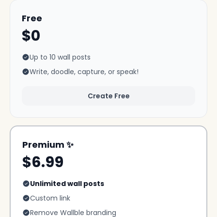
Free
$0
Up to 10 wall posts
Write, doodle, capture, or speak!
Create Free
Premium ✨
$6.99
Unlimited wall posts
Custom link
Remove Wallble branding