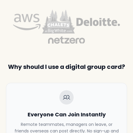
Why should I use a digital group card?
Everyone Can Join Instantly
Remote teammates, managers on leave, or
friends overseas can post directly. No sign-up and