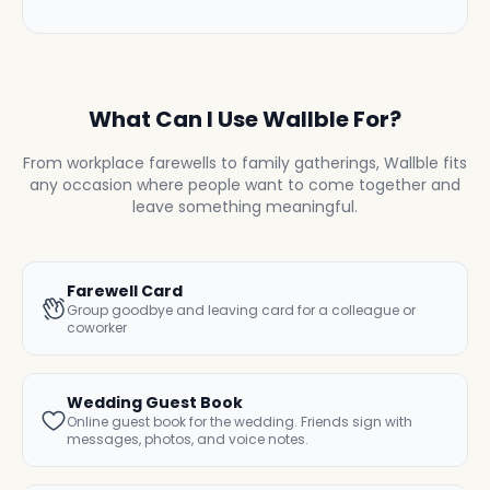
What Can I Use Wallble For?
From workplace farewells to family gatherings, Wallble fits
any occasion where people want to come together and
leave something meaningful.
Farewell Card
Group goodbye and leaving card for a colleague or
coworker
Wedding Guest Book
Online guest book for the wedding. Friends sign with
messages, photos, and voice notes.