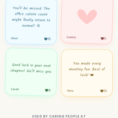
You'll be missed. The
office calorie count
might finally return to
normal! 🍪
Samira
Omar
5
15
You made every
Good luck in your next
meeting fun. Best of
chapter! We'll miss you.
luck! ❤️
Sarah
8
10
Nora
USED BY CARING PEOPLE AT