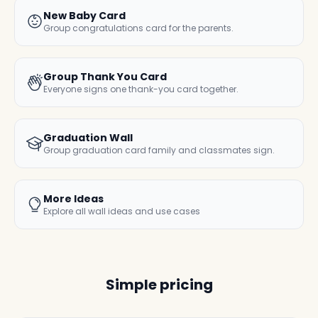
New Baby Card
Group congratulations card for the parents.
Group Thank You Card
Everyone signs one thank-you card together.
Graduation Wall
Group graduation card family and classmates sign.
More Ideas
Explore all wall ideas and use cases
Simple pricing