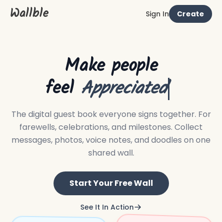
Wallble
Sign In
Create
Make people
feel
Apprecia
The digital guest book everyone signs together.
For
farewells, celebrations, and milestones. Collect
messages, photos, voice notes, and doodles on one
shared wall.
Start Your Free Wall
See It In Action