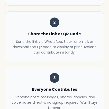
2
Share the Link or QR Code
Send the link via WhatsApp, Slack, or email, or
download the QR code to display or print. Anyone
can contribute instantly.
3
Everyone Contributes
Everyone posts messages, photos, doodles, and
voice notes directly, no signup required. Wall Stays
forever.